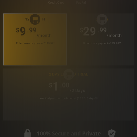
Credit Card
PayPal
12 MONTH
30 DAY
9
29
.99
.99
$
$
/month
/month
Billed in one payment of $119.99
*
Billed in one payment of $29.99
**
2 DAY LIMITED TRIAL
1
.00
$
/2 Days
Your trial period will be billed at $1.00 for 2 days
***