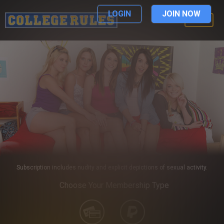
LOGIN
JOIN NOW
LOGIN
Subscription includes nudity and explicit depictions of sexual activity.
Choose Your Membership Type