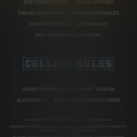
CUSTOMER SUPPORT
BILLING SUPPORT
CANCELLATION POLICY
COOKIE PREFERENCES
CONTENT REMOVAL
ACCESSIBILITY
ANTI-TRAFFICKING STATEMENT
COOKIE PREFERENCES
CONTENT REMOVAL
ACCESSIBILITY
ANTI-TRAFFICKING STATEMENT
© Copyright 2026 – Sonesta Media, S.R.O., all rights reserved.
CollegeRules trademarks and logos are trademarks owned by Sonesta Limited S.R.O.
used under license by Aylo Premium Ltd.
All models appearing on this website are 18 years or older. For more information,