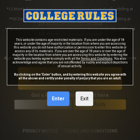
*12 Month Membership initial charge of $119.99 automatically rebilling at
$119.99 every 365 days until cancelled
**30 Day Membership initial charge of $29.99 automatically rebilling at
$29.99 every 30 days until cancelled
***limited access 2 day trial initial charge of $1.00 automatically rebilling at
$39.99 every 30 days until cancelled
Where applicable, sales tax may be added to your purchase
This website contains age-restricted materials. If you are under the age of 18
years, or under the age of majority in the location from where you are accessing
this website you do not have authorization or permission to enter this website or
access any of its materials. If you are over the age of 18 years or over the age of
majority in the location from where you are accessing this website by entering the
Age verification may be required after completing this purchase. Purchase is
website you hereby agree to comply with all the
Terms and Conditions
. You also
acknowledge and agree that you are not offended by nudity and explicit depictions
non-refundable if age verification is not completed.
of sexual activity.
By clicking on the 'Enter' button, and by entering this website you agree with
START MEMBERSHIP
all the above and certify under penalty of perjury that you are an adult.
Got a Promo Code? Enter it here
Enter
Exit
Apply
PRIVACY NOTICE
TERMS AND CONDITIONS