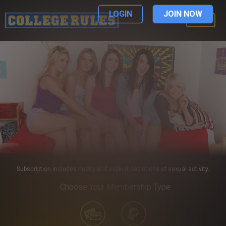
LOGIN
JOIN NOW
LOGIN
Subscription includes nudity and explicit depictions of sexual activity.
Choose Your Membership Type