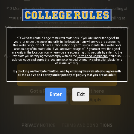
*12 Month Membership initial charge of $119.99 automatically rebilling at
$119.99 every 365 days until cancelled
**30 Day Membership initial charge of $29.99 automatically rebilling at
$29.99 every 30 days until cancelled
***limited access 2 day trial initial charge of $1.00 automatically rebilling at
$39.99 every 30 days until cancelled
Where applicable, sales tax may be added to your purchase
This website contains age-restricted materials. If you are under the age of 18
years, or under the age of majority in the location from where you are accessing
this website you do not have authorization or permission to enter this website or
access any of its materials. If you are over the age of 18 years or over the age of
majority in the location from where you are accessing this website by entering the
Age verification may be required after completing this purchase. Purchase is
website you hereby agree to comply with all the
Terms and Conditions
. You also
acknowledge and agree that you are not offended by nudity and explicit depictions
non-refundable if age verification is not completed.
of sexual activity.
By clicking on the 'Enter' button, and by entering this website you agree with
START MEMBERSHIP
all the above and certify under penalty of perjury that you are an adult.
Got a Promo Code? Enter it here
Enter
Exit
Apply
PRIVACY NOTICE
TERMS AND CONDITIONS