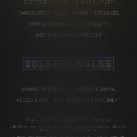
CUSTOMER SUPPORT
BILLING SUPPORT
CANCELLATION POLICY
COOKIE PREFERENCES
CONTENT REMOVAL
ACCESSIBILITY
ANTI-TRAFFICKING STATEMENT
COOKIE PREFERENCES
CONTENT REMOVAL
ACCESSIBILITY
ANTI-TRAFFICKING STATEMENT
© Copyright 2026 – Sonesta Media, S.R.O., all rights reserved.
CollegeRules trademarks and logos are trademarks owned by Sonesta Limited S.R.O.
used under license by Aylo Premium Ltd.
All models appearing on this website are 18 years or older. For more information,