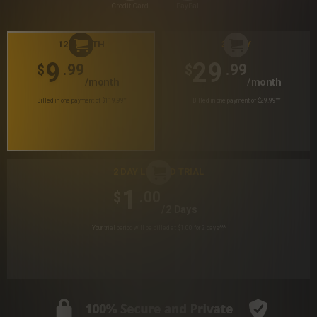
Credit Card
PayPal
12 MONTH
30 DAY
9
29
.99
.99
$
$
/month
/month
Billed in one payment of $119.99
*
Billed in one payment of $29.99
**
2 DAY LIMITED TRIAL
1
.00
$
/2 Days
Your trial period will be billed at $1.00 for 2 days
***