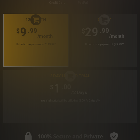
Credit Card
PayPal
12 MONTH
30 DAY
9
29
.99
.99
$
$
/month
/month
Billed in one payment of $119.99
*
Billed in one payment of $29.99
**
2 DAY LIMITED TRIAL
1
.00
$
/2 Days
Your trial period will be billed at $1.00 for 2 days
***