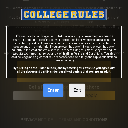
*12 Month Membership initial charge of $119.99 automatically rebilling at
$119.99 every 365 days until cancelled
**30 Day Membership initial charge of $29.99 automatically rebilling at
$29.99 every 30 days until cancelled
***limited access 2 day trial initial charge of $1.00 automatically rebilling at
$39.99 every 30 days until cancelled
Where applicable, sales tax may be added to your purchase
This website contains age-restricted materials. If you are under the age of 18
years, or under the age of majority in the location from where you are accessing
this website you do not have authorization or permission to enter this website or
access any of its materials. If you are over the age of 18 years or over the age of
majority in the location from where you are accessing this website by entering the
Age verification may be required after completing this purchase. Purchase is
website you hereby agree to comply with all the
Terms and Conditions
. You also
acknowledge and agree that you are not offended by nudity and explicit depictions
non-refundable if age verification is not completed.
of sexual activity.
By clicking on the 'Enter' button, and by entering this website you agree with
START MEMBERSHIP
all the above and certify under penalty of perjury that you are an adult.
Got a Promo Code? Enter it here
Enter
Exit
Apply
PRIVACY NOTICE
TERMS AND CONDITIONS