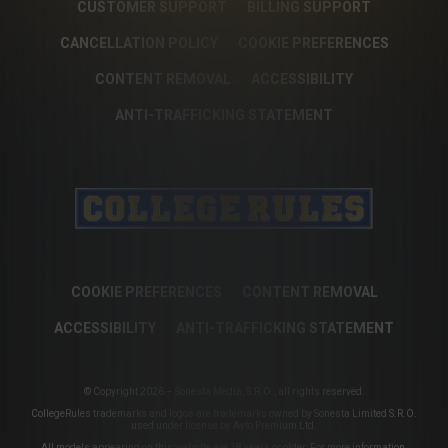
CUSTOMER SUPPORT
BILLING SUPPORT
CANCELLATION POLICY
COOKIE PREFERENCES
CONTENT REMOVAL
ACCESSIBILITY
ANTI-TRAFFICKING STATEMENT
COOKIE PREFERENCES
CONTENT REMOVAL
ACCESSIBILITY
ANTI-TRAFFICKING STATEMENT
© Copyright 2026 – Sonesta Media, S.R.O., all rights reserved.
CollegeRules trademarks and logos are trademarks owned by Sonesta Limited S.R.O.
used under license by Aylo Premium Ltd.
All models appearing on this website are 18 years or older. For more information,