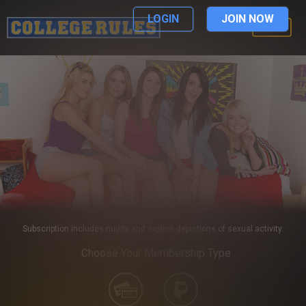
LOGIN
JOIN NOW
LOGIN
Subscription includes nudity and explicit depictions of sexual activity.
Choose Your Membership Type